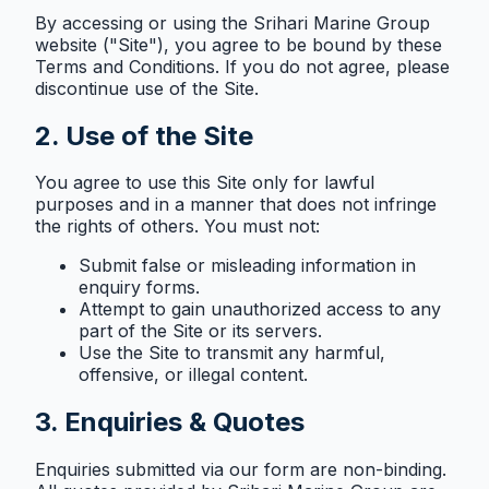
By accessing or using the Srihari Marine Group
website ("Site"), you agree to be bound by these
Terms and Conditions. If you do not agree, please
discontinue use of the Site.
2. Use of the Site
You agree to use this Site only for lawful
purposes and in a manner that does not infringe
the rights of others. You must not:
Submit false or misleading information in
enquiry forms.
Attempt to gain unauthorized access to any
part of the Site or its servers.
Use the Site to transmit any harmful,
offensive, or illegal content.
3. Enquiries & Quotes
Enquiries submitted via our form are non-binding.