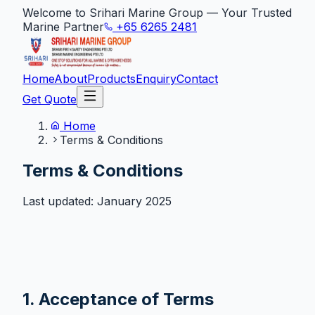
Welcome to Srihari Marine Group — Your Trusted
Marine Partner
+65 6265 2481
Home
About
Products
Enquiry
Contact
Get Quote
Home
Terms & Conditions
Terms & Conditions
Last updated: January 2025
1. Acceptance of Terms