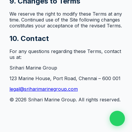
9. Changes to Terms
We reserve the right to modify these Terms at any
time. Continued use of the Site following changes
constitutes your acceptance of the revised Terms.
10. Contact
For any questions regarding these Terms, contact
us at:
Srihari Marine Group
123 Marine House, Port Road, Chennai – 600 001
legal@sriharimarinegroup.com
©
2026
Srihari Marine Group. All rights reserved.