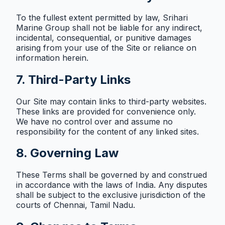
To the fullest extent permitted by law, Srihari
Marine Group shall not be liable for any indirect,
incidental, consequential, or punitive damages
arising from your use of the Site or reliance on
information herein.
7. Third-Party Links
Our Site may contain links to third-party websites.
These links are provided for convenience only.
We have no control over and assume no
responsibility for the content of any linked sites.
8. Governing Law
These Terms shall be governed by and construed
in accordance with the laws of India. Any disputes
shall be subject to the exclusive jurisdiction of the
courts of Chennai, Tamil Nadu.