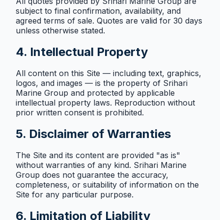
All quotes provided by Srihari Marine Group are
subject to final confirmation, availability, and
agreed terms of sale. Quotes are valid for 30 days
unless otherwise stated.
4. Intellectual Property
All content on this Site — including text, graphics,
logos, and images — is the property of Srihari
Marine Group and protected by applicable
intellectual property laws. Reproduction without
prior written consent is prohibited.
5. Disclaimer of Warranties
The Site and its content are provided "as is"
without warranties of any kind. Srihari Marine
Group does not guarantee the accuracy,
completeness, or suitability of information on the
Site for any particular purpose.
6. Limitation of Liability